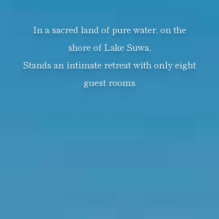
In a sacred land of pure water, on the
shore of Lake Suwa,
Stands an intimate retreat with only eight
guest rooms