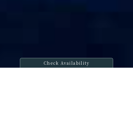
Check Availability
Welcome Message
Share a timeless moment with that
special someone,
Embraced by
tranquility,