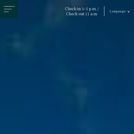
ヘ
Check-in 3–5 p.m. /
Language
ッ
Check-out 11 a.m.
ダ
ー
メ
ニ
ュ
ー
を
ス
キ
ッ
プ
す
る